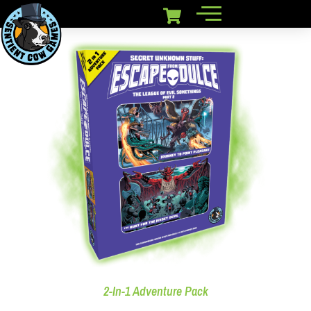
2-In-1 Adventure Pack