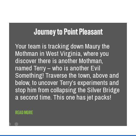
The League of
Evil Somethings Part 2
Journey to Point Pleasant
Your team is tracking down Maury the
Mothman in West Virginia, where you
discover there is another Mothman,
named Terry – who is another Evil
Something! Traverse the town, above and
below, to uncover Terry’s experiments and
stop him from collapsing the Silver Bridge
a second time. This one has jet packs!
READ MORE