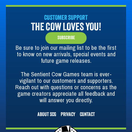
CUSTOMER SUPPORT
THE COW LOVES YOU!
SUBSCRIBE
Be sure to join our mailing list to be the first
to know on new arrivals, special events and
future game releases.
The Sentient Cow Games team is ever-
vigilant to our customers and supporters.
Reach out with questions or concerns as the
game creators appreciate all feedback and
will answer you directly.
ABOUT SCG
PRIVACY
CONTACT