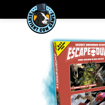
What's in the Box
48-page “The Hidden Shrine of Umugatu” expanded
48-page “Joey Fixit’s Wild Ride” expanded adventu
2 new playable characters, Sir Reginald and Joey Fixit
2 new big baddie bosses, Umugatu and the Tall Grey 
11 x 22 inch double-sided game board, one side for
Additional encounter and loot cards, as well as vari