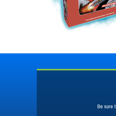
Be sure t