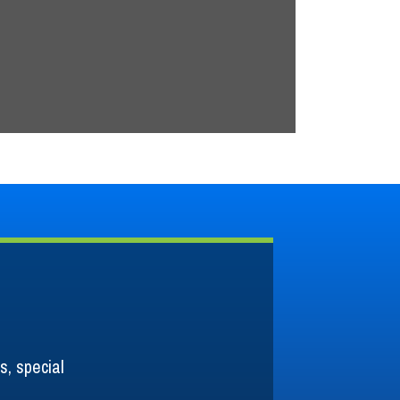
READ MORE
s, special