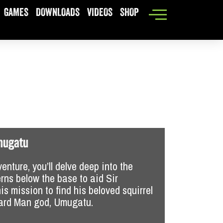
GAMES
DOWNLOADS
VIDEOS
SHOP
New Mexico
mugatu
Joey Fixit
venture, you’ll delve deep into the
Then it’s 
rns below the base to aid Sir
buddy, Joe
is mission to find his beloved squirrel
“Joey Fixi
zard Man god, Umugatu.
updated an
adventures