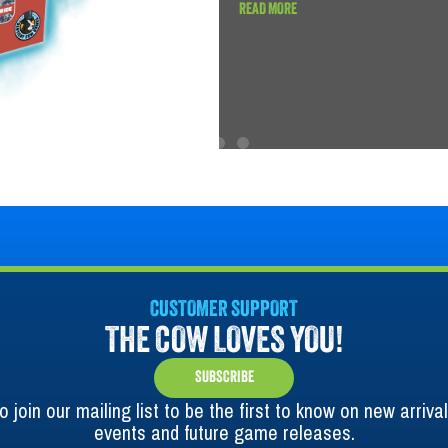
READ MORE
CUSTOMER SUPPORT
THE COW LOVES YOU!
SUBSCRIBE
o join our mailing list to be the first to know on new arrival
events and future game releases.