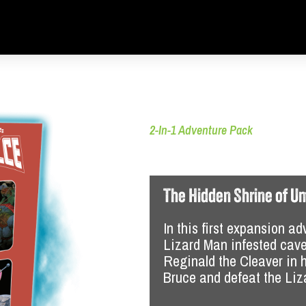
2-In-1 Adventure Pack
More Mayhem in
The Hidden Shrine of U
 adventure manual
In this first expansion ad
re manual
Lizard Man infested cave
, with file folders and minis
Reginald the Cleaver in h
Alien, with cards and minis
Bruce and defeat the Li
 each adventure
ous tokens