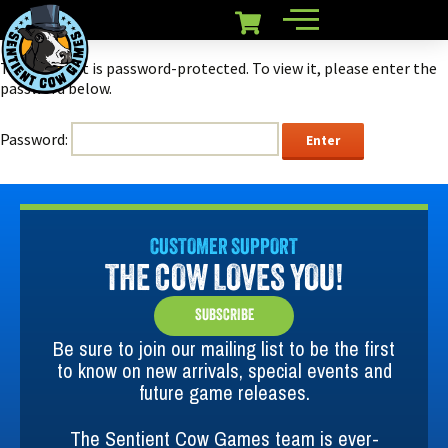
This content is password-protected. To view it, please enter the
password below.
Password:
CUSTOMER SUPPORT
THE COW LOVES YOU!
SUBSCRIBE
Be sure to join our mailing list to be the first
to know on new arrivals, special events and
future game releases.
The Sentient Cow Games team is ever-