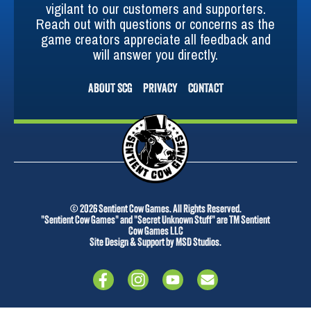
vigilant to our customers and supporters.
Reach out with questions or concerns as the
game creators appreciate all feedback and
will answer you directly.
ABOUT SCG
PRIVACY
CONTACT
© 2026 Sentient Cow Games. All Rights Reserved.
"Sentient Cow Games" and "Secret Unknown Stuff" are TM Sentient
Cow Games LLC
Site Design & Support by MSD Studios.