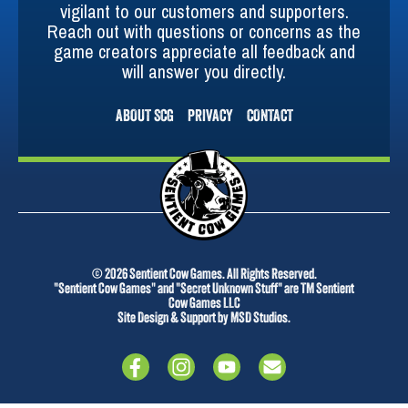
vigilant to our customers and supporters.
Reach out with questions or concerns as the
game creators appreciate all feedback and
will answer you directly.
ABOUT SCG
PRIVACY
CONTACT
© 2026 Sentient Cow Games. All Rights Reserved.
"Sentient Cow Games" and "Secret Unknown Stuff" are TM Sentient
Cow Games LLC
Site Design & Support by MSD Studios.