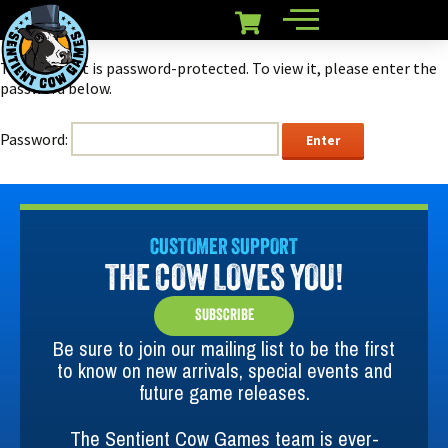
This content is password-protected. To view it, please enter the
password below.
Password:
CUSTOMER SUPPORT
THE COW LOVES YOU!
SUBSCRIBE
Be sure to join our mailing list to be the first
to know on new arrivals, special events and
future game releases.
The Sentient Cow Games team is ever-